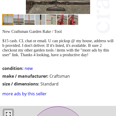
New Craftsman Garden Rake / Tool
$15 cash. CL chat or email. U can pickup @ my house, address will
b provided. I don't deliver. If it's listed, it's available. B sure 2
checkout my other garden tools / items with the "more ads by this
user" link. Thanks 4 looking, have a productive day!
condition:
new
make / manufacturer:
Craftsman
size / dimensions:
Standard
more ads by this seller