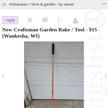
...
CL
milwaukee > farm & garden - by owner
⚐

reply
New Craftsman Garden Rake / Tool
-
$15
(Waukesha, WI)
‹
›