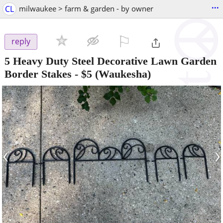
...
CL
milwaukee > farm & garden - by owner
⚐

reply
5 Heavy Duty Steel Decorative Lawn Garden
Border Stakes
-
$5
(Waukesha)
‹
›