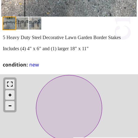
5 Heavy Duty Steel Decorative Lawn Garden Border Stakes
Includes (4) 4" x 6" and (1) larger 18" x 11"
condition:
new