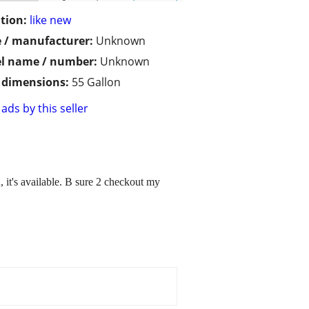
tion:
like new
 / manufacturer:
Unknown
l name / number:
Unknown
/ dimensions:
55 Gallon
ads by this seller
 it's available. B sure 2 checkout my