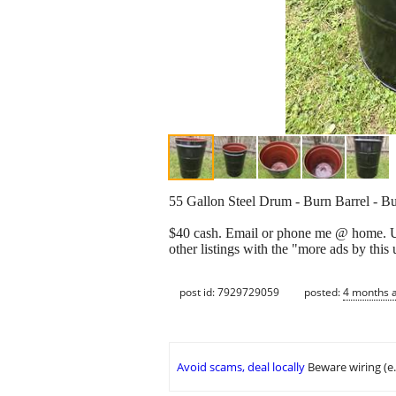
55 Gallon Steel Drum - Burn Barrel - Bu
$40 cash. Email or phone me @ home. U ca
other listings with the "more ads by this
post id: 7929729059
posted:
4 months 
Avoid scams, deal locally
Beware wiring (e