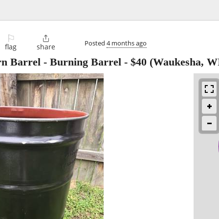
⚐

Posted
4 months ago
flag
share
rn Barrel - Burning Barrel
-
$40
(Waukesha, W