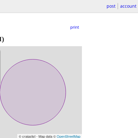
post
account
print
I)
© craigslist - Map data ©
OpenStreetMap