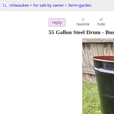
CL
milwaukee
>
for sale by owner
>
farm+garden
reply
favorite
hide
55 Gallon Steel Drum - Bu