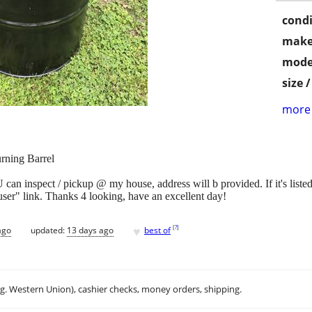
condi
make
mode
size 
more 
rning Barrel
n inspect / pickup @ my house, address will b provided. If it's listed,
 user" link. Thanks 4 looking, have an excellent day!
♥
[
?
]
ago
updated:
13 days ago
best of
.g. Western Union), cashier checks, money orders, shipping.