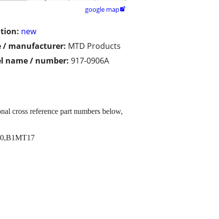
google map

tion:
new
 / manufacturer:
MTD Products
l name / number:
917-0906A
al cross reference part numbers below,
10,B1MT17