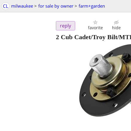
CL
milwaukee
>
for sale by owner
>
farm+garden
reply
favorite
hide
2 Cub Cadet/Troy Bilt/MT