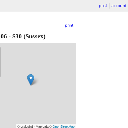
post
account
print
906
-
$30
(Sussex)
© craigslist - Map data ©
OpenStreetMap