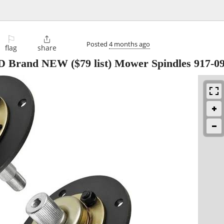
⚐

Posted
4 months ago
flag
share
D Brand NEW ($79 list) Mower Spindles 917-0