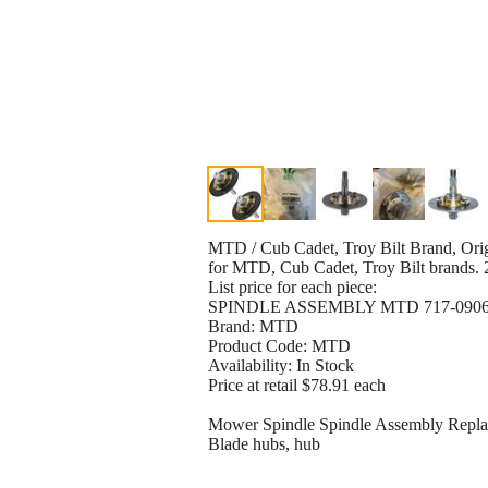
MTD / Cub Cadet, Troy Bilt Brand, Orig
for MTD, Cub Cadet, Troy Bilt brands. 2
List price for each piece:
SPINDLE ASSEMBLY MTD 717-0906,71
Brand: MTD
Product Code: MTD
Availability: In Stock
Price at retail $78.91 each
Mower Spindle Spindle Assembly Repl
Blade hubs, hub