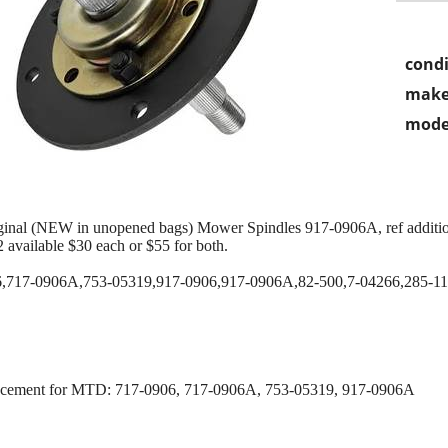
condi
make
mode
inal (NEW in unopened bags) Mower Spindles 917-0906A, ref addition
 available $30 each or $55 for both.
7-0906A,753-05319,917-0906,917-0906A,82-500,7-04266,285-1
acement for MTD: 717-0906, 717-0906A, 753-05319, 917-0906A