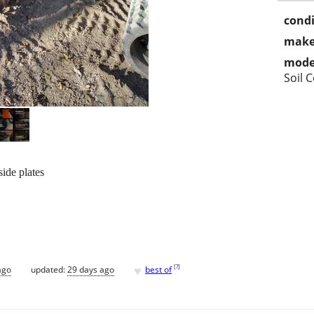
condi
make
mode
Soil 
ide plates
♥
[
?
]
ago
updated:
29 days ago
best of