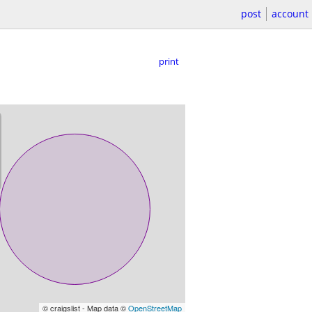
post
account
print
© craigslist - Map data ©
OpenStreetMap