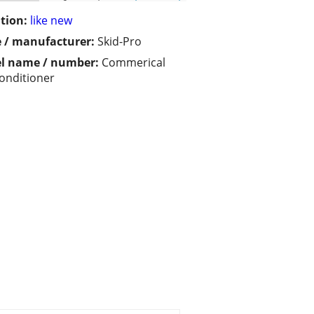
tion:
like new
 / manufacturer:
Skid-Pro
l name / number:
Commerical
Conditioner