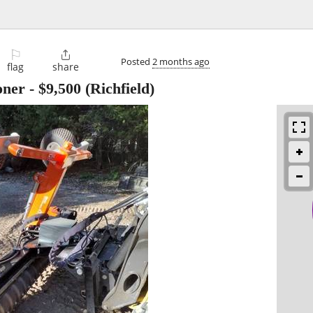
⚐

Posted
2 months ago
flag
share
oner
-
$9,500
(Richfield)