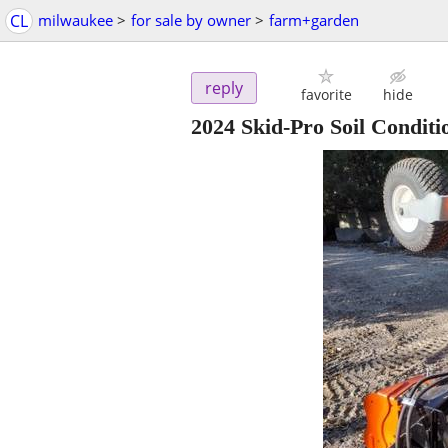
CL
milwaukee
>
for sale by owner
>
farm+garden
reply
favorite
hide
2024 Skid-Pro Soil Conditi