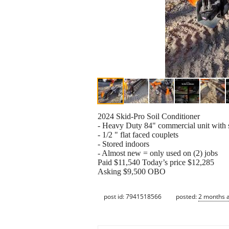
2024 Skid-Pro Soil Conditioner
- Heavy Duty 84" commercial unit with s
- 1/2 " flat faced couplets
- Stored indoors
- Almost new = only used on (2) jobs
Paid $11,540 Today’s price $12,285
Asking $9,500 OBO
post id: 7941518566
posted:
2 months 