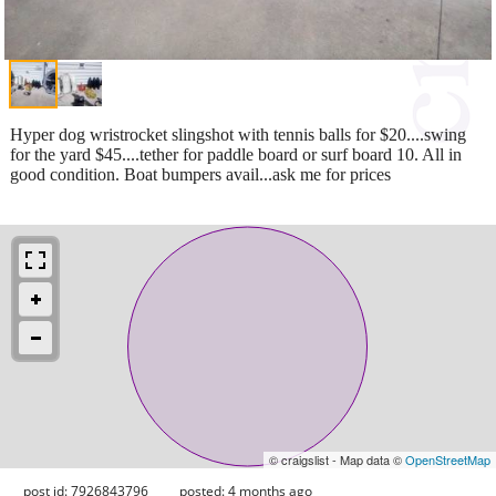
Hyper dog wristrocket slingshot with tennis balls for $20....swing
for the yard $45....tether for paddle board or surf board 10. All in
good condition. Boat bumpers avail...ask me for prices
© craigslist - Map data ©
OpenStreetMap
post id: 7926843796
posted:
4 months ago