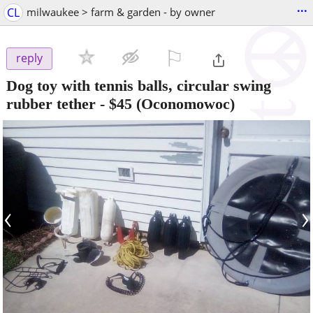
...
CL
milwaukee > farm & garden - by owner
⚐

reply
Dog toy with tennis balls, circular swing
rubber tether
-
$45
(Oconomowoc)
‹
›