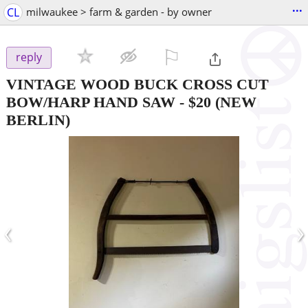
...
CL
milwaukee > farm & garden - by owner
⚐

reply
VINTAGE WOOD BUCK CROSS CUT
BOW/HARP HAND SAW
-
$20
(NEW
BERLIN)
‹
›