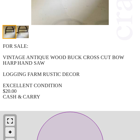
FOR SALE:
VINTAGE ANTIQUE WOOD BUCK CROSS CUT BOW
HARP HAND SAW
LOGGING FARM RUSTIC DECOR
EXCELLENT CONDITION
$20.00
CASH & CARRY