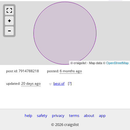
© craigslist - Map data ©
OpenStreetMap
post id: 7914788218
posted:
6 months ago
♥
updated:
20 days ago
best of
[
?
]
help
safety
privacy
terms
about
app
© 2026 craigslist