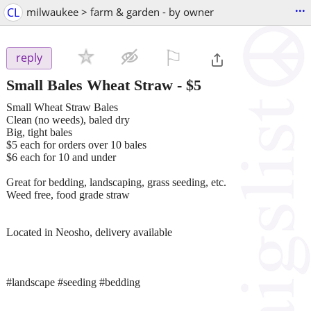
...
CL
milwaukee > farm & garden - by owner
⚐

reply
Small Bales Wheat Straw
-
$5
Small Wheat Straw Bales
Clean (no weeds), baled dry
Big, tight bales
$5 each for orders over 10 bales
$6 each for 10 and under
Great for bedding, landscaping, grass seeding, etc.
Weed free, food grade straw
Located in Neosho, delivery available
#landscape #seeding #bedding