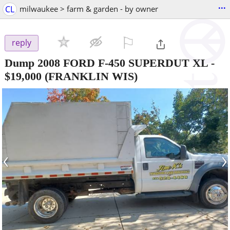
...
CL
milwaukee > farm & garden - by owner
⚐

reply
Dump 2008 FORD F-450 SUPERDUT XL
-
$19,000
(FRANKLIN WIS)
‹
›