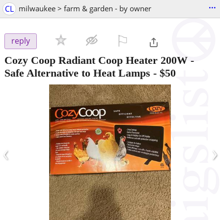
...
CL
milwaukee > farm & garden - by owner
⚐

reply
Cozy Coop Radiant Coop Heater 200W -
Safe Alternative to Heat Lamps
-
$50
‹
›