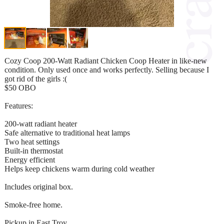
Cozy Coop 200-Watt Radiant Chicken Coop Heater in like-new
condition. Only used once and works perfectly. Selling because I
got rid of the girls :(
$50 OBO
Features:
200-watt radiant heater
Safe alternative to traditional heat lamps
Two heat settings
Built-in thermostat
Energy efficient
Helps keep chickens warm during cold weather
Includes original box.
Smoke-free home.
Pickup in East Troy.