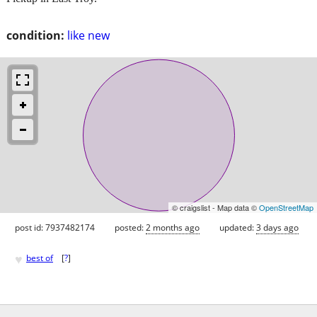
condition:
like new
© craigslist - Map data ©
OpenStreetMap
post id: 7937482174
posted:
2 months ago
updated:
3 days ago
♥
best of
[
?
]