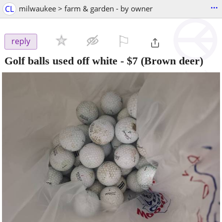
...
CL
milwaukee > farm & garden - by owner
⚐

reply
Golf balls used off white
-
$7
(Brown deer)