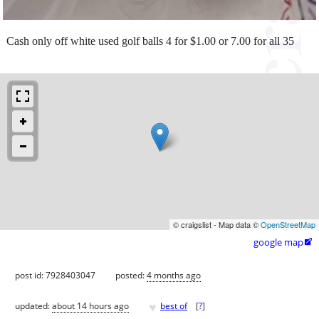
Cash only off white used golf balls 4 for $1.00 or 7.00 for all 35
© craigslist - Map data ©
OpenStreetMap
google map

post id: 7928403047
posted:
4 months ago
♥
updated:
about 14 hours ago
best of
[
?
]