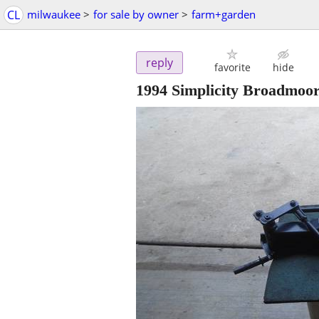
CL
milwaukee
>
for sale by owner
>
farm+garden
reply
favorite
hide
1994 Simplicity Broadmoor