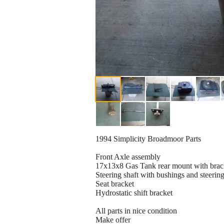
1994 Simplicity Broadmoor Parts
Front Axle assembly
17x13x8 Gas Tank rear mount with brac
Steering shaft with bushings and steerin
Seat bracket
Hydrostatic shift bracket
All parts in nice condition
Make offer