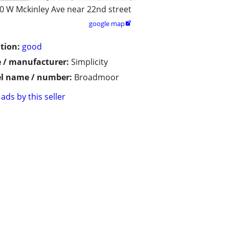
0 W Mckinley Ave near 22nd street
google map

tion:
good
 / manufacturer:
Simplicity
l name / number:
Broadmoor
ads by this seller