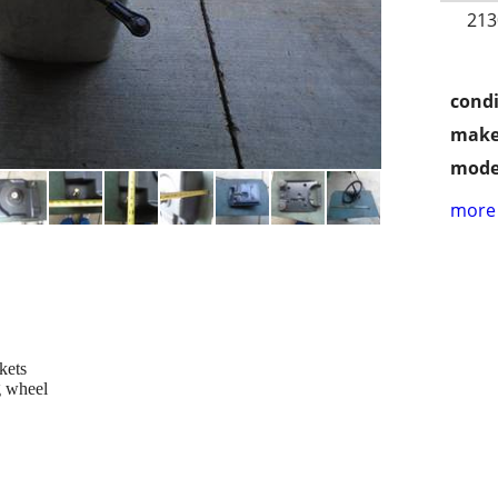
213
condi
make
mode
more 
kets
g wheel