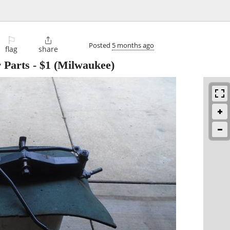
⚐

Posted
5 months ago
flag
share
 Parts
-
$1
(Milwaukee)