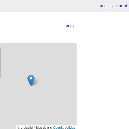
post
account
print
© craigslist - Map data ©
OpenStreetMap