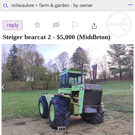
...
CL
milwaukee > farm & garden - by owner
⚐

reply
Steiger bearcat 2
-
$5,000
(Middleton)
‹
›