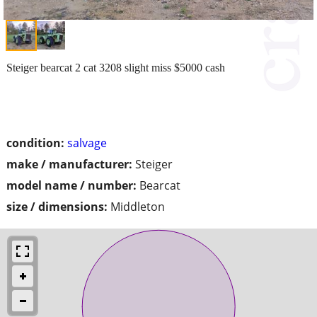
Steiger bearcat 2 cat 3208 slight miss $5000 cash
condition:
salvage
make / manufacturer:
Steiger
model name / number:
Bearcat
size / dimensions:
Middleton