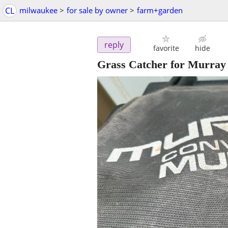
CL
milwaukee
>
for sale by owner
>
farm+garden
reply
favorite
hide
Grass Catcher for Murray