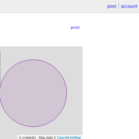
post
account
print
© craigslist - Map data ©
OpenStreetMap