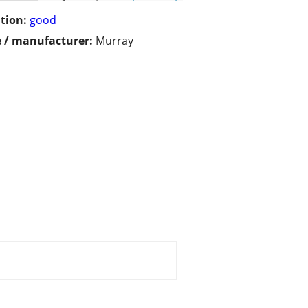
tion:
good
 / manufacturer:
Murray