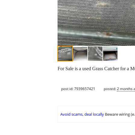
For Sale is a used Grass Catcher for a 
post id: 7939657421
posted:
2 months 
Avoid scams, deal locally
Beware wiring (e