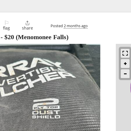
⚐

Posted
2 months ago
flag
share
-
$20
(Menomonee Falls)