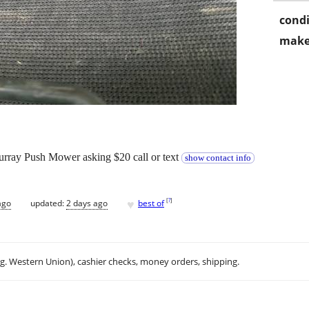
condi
make
Murray Push Mower asking $20 call or text
show contact info
♥
[
?
]
ago
updated:
2 days ago
best of
.g. Western Union), cashier checks, money orders, shipping.