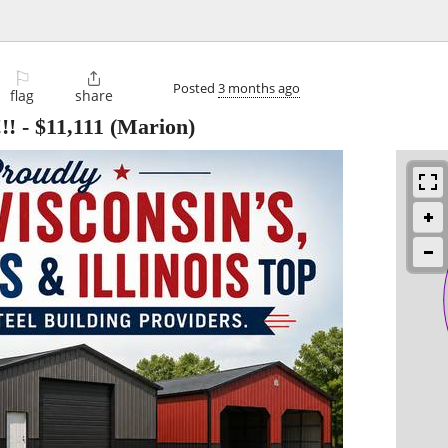
⚐

Posted
3 months ago
flag
share
!!
-
$11,111
(Marion)