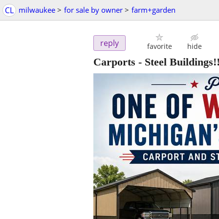
CL
milwaukee
>
for sale by owner
>
farm+garden
reply
favorite
hide
Carports - Steel Buildings!!