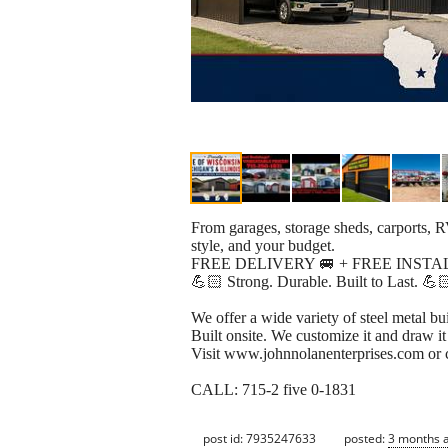
From garages, storage sheds, carports, R
style, and your budget.
FREE DELIVERY 🚐 + FREE INSTA
💪🏻 Strong. Durable. Built to Last. 💪
We offer a wide variety of steel metal bu
Built onsite. We customize it and draw it
Visit www.johnnolanenterprises.com or 
CALL: 715-2 five 0-1831
post id: 7935247633
posted:
3 months 