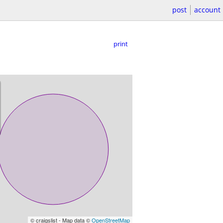
post
account
print
© craigslist - Map data ©
OpenStreetMap