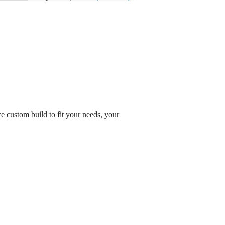
 custom build to fit your needs, your