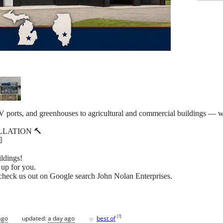
V ports, and greenhouses to agricultural and commercial buildings — we
LLATION 🔨

ildings!
 up for you.
check us out on Google search John Nolan Enterprises.
♥
[
?
]
ago
updated:
a day ago
best of