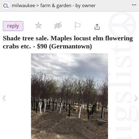
...
CL
milwaukee > farm & garden - by owner
⚐

reply
Shade tree sale. Maples locust elm flowering
crabs etc.
-
$90
(Germantown)
‹
›