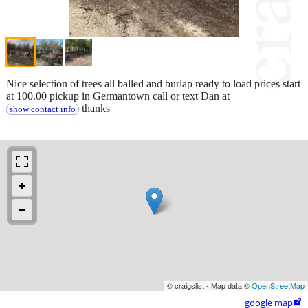
Nice selection of trees all balled and burlap ready to load prices start
at 100.00 pickup in Germantown call or text Dan at
thanks
show contact info
© craigslist - Map data ©
OpenStreetMap
google map
