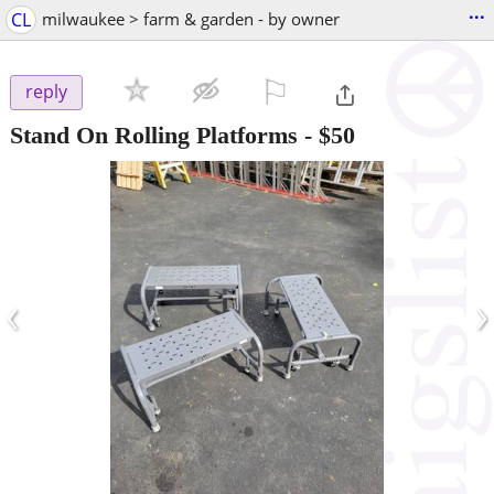
...
CL
milwaukee > farm & garden - by owner
⚐

reply
Stand On Rolling Platforms
-
$50
‹
›