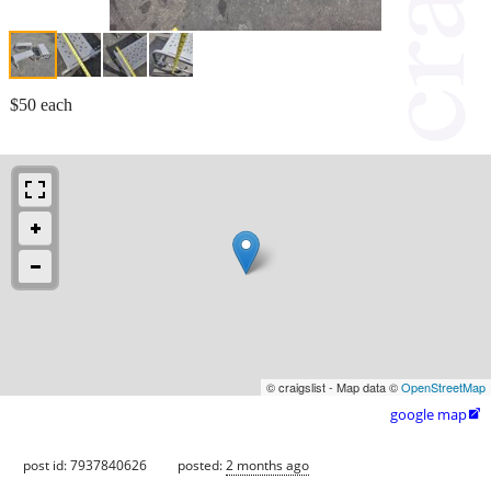
$50 each
© craigslist - Map data ©
OpenStreetMap
google map

post id: 7937840626
posted:
2 months ago