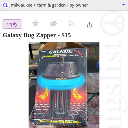
...
CL
milwaukee > farm & garden - by owner
⚐

reply
Galaxy Bug Zapper
-
$15