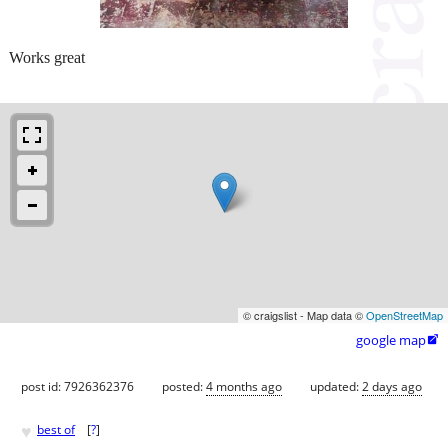
Works great
© craigslist - Map data ©
OpenStreetMap
google map

post id: 7926362376
posted:
4 months ago
updated:
2 days ago
♥
best of
[
?
]