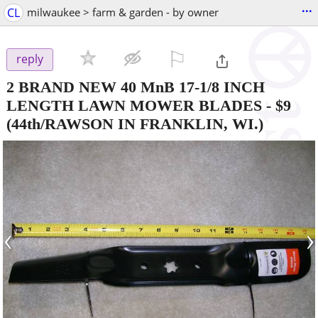
...
CL
milwaukee > farm & garden - by owner
⚐

reply
2 BRAND NEW 40 MnB 17-1/8 INCH
LENGTH LAWN MOWER BLADES
-
$9
(44th/RAWSON IN FRANKLIN, WI.)
‹
›