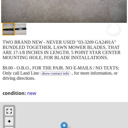
TWO BRAND NEW - NEVER USED "03-3209 GA2491A"
BUNDLED TOGETHER, LAWN MOWER BLADES, THAT
ARE 17-1/8 INCHES IN LENGTH. 5 POINT STAR CENTER
MOUNTING HOLE, FOR BLADE INSTALLATIONS.
$9.00 - O.B.O., FOR THE PAIR. NO E-MAILS / NO TEXTS;
Only call Land Line
, for more information, or
show contact info
driving directions.
condition:
new