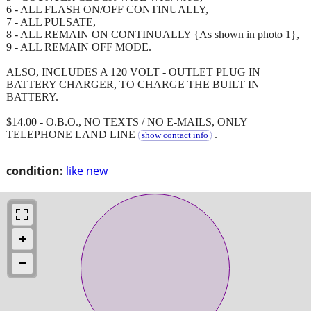
6 - ALL FLASH ON/OFF CONTINUALLY,
7 - ALL PULSATE,
8 - ALL REMAIN ON CONTINUALLY {As shown in photo 1},
9 - ALL REMAIN OFF MODE.
ALSO, INCLUDES A 120 VOLT - OUTLET PLUG IN
BATTERY CHARGER, TO CHARGE THE BUILT IN
BATTERY.
$14.00 - O.B.O., NO TEXTS / NO E-MAILS, ONLY
TELEPHONE LAND LINE
.
show contact info
condition:
like new