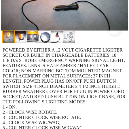
POWERED BY EITHER A 12 VOLT CIGARETTE LIGHTER
SOCKET, OR BUILT IN CHARGEABLE BATTERIES; 18
L.E.D.'s STROBE EMERGENCY WARNING SIGNAL LIGHT.
FEATURES: LENS IS HALF AMBER / HALF CLEAR
COLOR; NON MARRING BOTTOM MOUNTED MAGNET
FOR PLACEMENT ON METAL SURFACES; 37 INCH
LENGTH, POWER PLUG HAS ON/OFF PUSH BUTTON
SWITCH; SIZE 4 INCH DIAMETER x 4-1/2 INCH HEIGHT;
RUBBER WEATHER COVER FOR PLUG IN POWER CORD
SOCKET; AND RED PUSH BUTTON ON LIGHT BASE, FOR
THE FOLLOWING 9 LIGHTING MODES:
1 - ON,
2 - CLOCK WISE ROTATE,
3 - COUNTER CLOCK WISE ROTATE,
4 - CLOCK WISE WIG/WAG,
5 - COUNTER CLOCK WISE WIG/WAG,