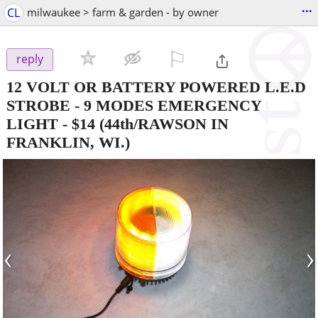
...
CL
milwaukee > farm & garden - by owner
⚐

reply
12 VOLT OR BATTERY POWERED L.E.D
STROBE - 9 MODES EMERGENCY
LIGHT
-
$14
(44th/RAWSON IN
FRANKLIN, WI.)
‹
›