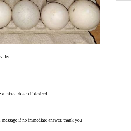
sults
e a mixed dozen if desired
ve message if no immediate answer, thank you