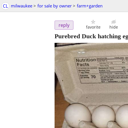
CL
milwaukee
>
for sale by owner
>
farm+garden
reply
favorite
hide
Purebred Duck hatching e