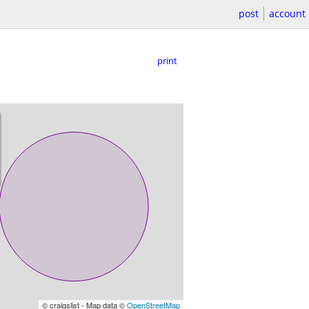
post
account
print
© craigslist - Map data ©
OpenStreetMap