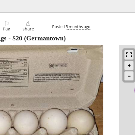
⚐

Posted
5 months ago
flag
share
ggs
-
$20
(Germantown)