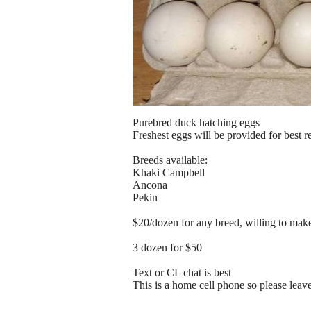
Purebred duck hatching eggs
Freshest eggs will be provided for best re
Breeds available:
Khaki Campbell
Ancona
Pekin
$20/dozen for any breed, willing to mak
3 dozen for $50
Text or CL chat is best
This is a home cell phone so please lea