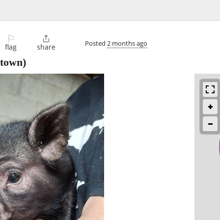
⚐

Posted
2 months ago
flag
share
town)