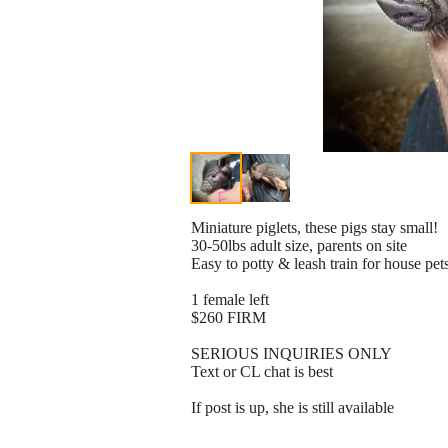
Miniature piglets, these pigs stay small!
30-50lbs adult size, parents on site
Easy to potty & leash train for house pet
1 female left
$260 FIRM
SERIOUS INQUIRIES ONLY
Text or CL chat is best
If post is up, she is still available