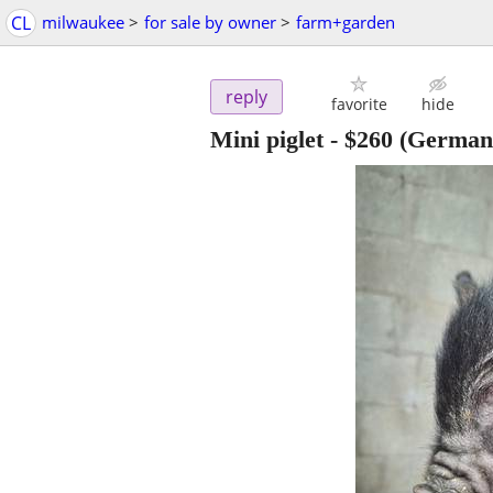
CL
milwaukee
>
for sale by owner
>
farm+garden
reply
favorite
hide
Mini piglet
-
$260
(German