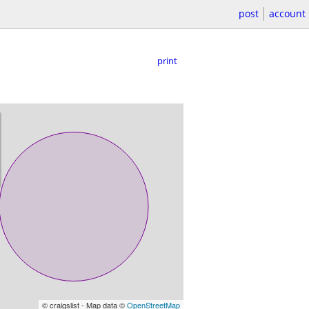
post
account
print
© craigslist - Map data ©
OpenStreetMap