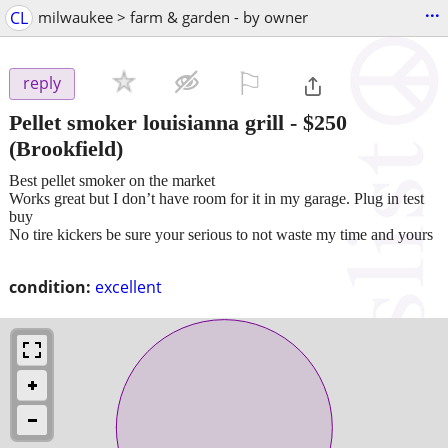
...
CL
milwaukee > farm & garden - by owner
⚐

reply
Pellet smoker louisianna grill
-
$250
(Brookfield)
Best pellet smoker on the market
Works great but I don’t have room for it in my garage. Plug in test
buy
No tire kickers be sure your serious to not waste my time and yours
condition:
excellent