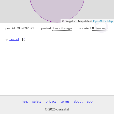
© craigslist - Map data ©
OpenStreetMap
post id: 7939092321
posted:
2 months ago
updated:
8 days ago
♥
best of
[
?
]
help
safety
privacy
terms
about
app
© 2026 craigslist