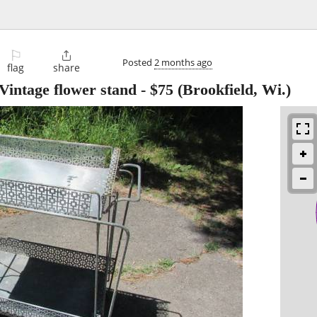
⚐

Posted
2 months ago
flag
share
Vintage flower stand
-
$75
(Brookfield, Wi.)