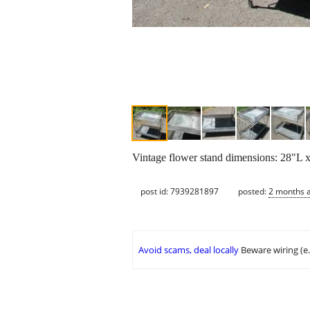
Vintage flower stand dimensions: 28"L
post id: 7939281897
posted:
2 months 
Avoid scams, deal locally
Beware wiring (e