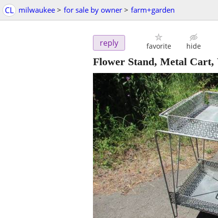
CL
milwaukee
>
for sale by owner
>
farm+garden
reply
favorite
hide
Flower Stand, Metal Cart, 