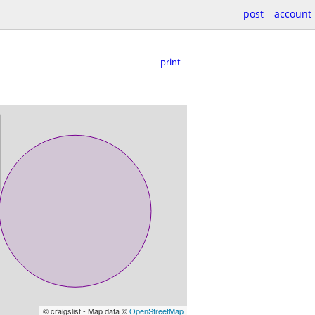
post
account
print
© craigslist - Map data ©
OpenStreetMap