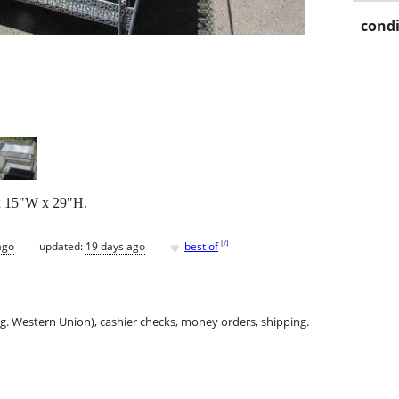
condi
 x 15"W x 29"H.
♥
[
?
]
ago
updated:
19 days ago
best of
.g. Western Union), cashier checks, money orders, shipping.