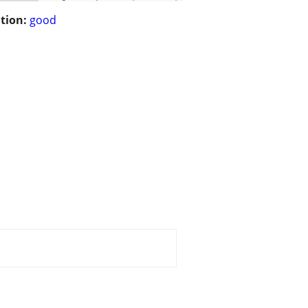
tion:
good