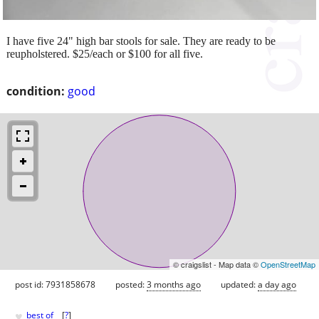
I have five 24" high bar stools for sale. They are ready to be
reupholstered. $25/each or $100 for all five.
condition:
good
© craigslist - Map data ©
OpenStreetMap
post id: 7931858678
posted:
3 months ago
updated:
a day ago
♥
best of
[
?
]