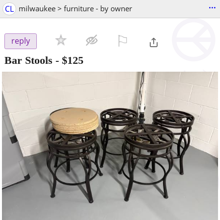
...
CL
milwaukee > furniture - by owner
⚐

reply
Bar Stools
-
$125