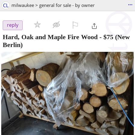
...
CL
milwaukee > general for sale - by owner
⚐

reply
Hard, Oak and Maple Fire Wood
-
$75
(New
Berlin)