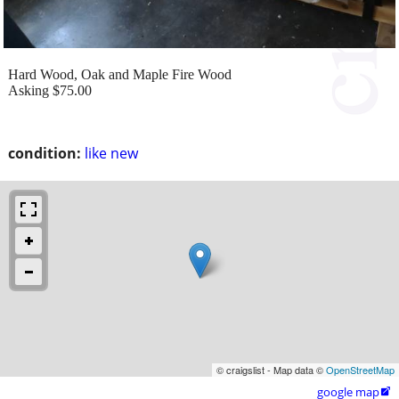
Hard Wood, Oak and Maple Fire Wood
Asking $75.00
condition:
like new
© craigslist - Map data ©
OpenStreetMap
google map
