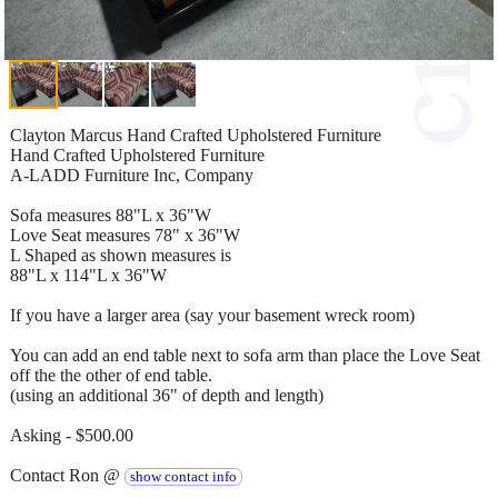
Clayton Marcus Hand Crafted Upholstered Furniture
Hand Crafted Upholstered Furniture
A-LADD Furniture Inc, Company
Sofa measures 88"L x 36"W
Love Seat measures 78" x 36"W
L Shaped as shown measures is
88"L x 114"L x 36"W
If you have a larger area (say your basement wreck room)
You can add an end table next to sofa arm than place the Love Seat
off the the other of end table.
(using an additional 36" of depth and length)
Asking - $500.00
Contact Ron @
show contact info