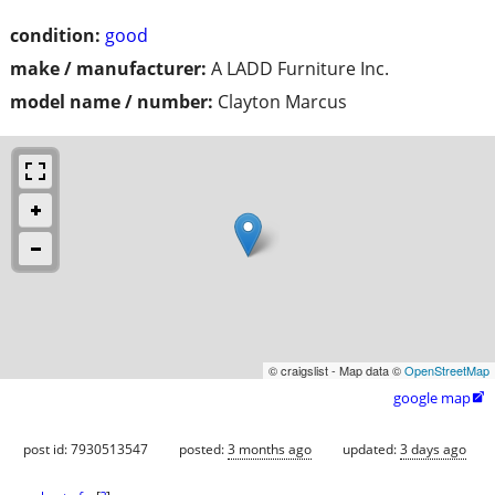
condition:
good
make / manufacturer:
A LADD Furniture Inc.
model name / number:
Clayton Marcus
© craigslist - Map data ©
OpenStreetMap
google map

post id: 7930513547
posted:
3 months ago
updated:
3 days ago