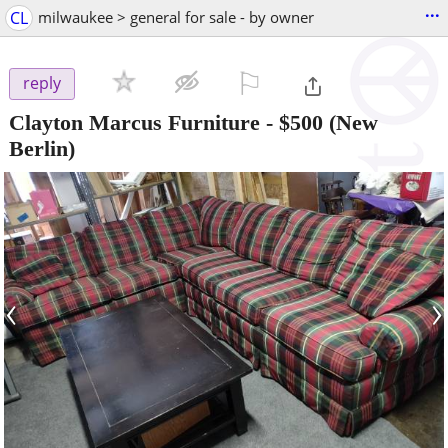
...
CL
milwaukee > general for sale - by owner
⚐

reply
Clayton Marcus Furniture
-
$500
(New
Berlin)
‹
›