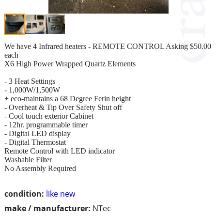
We have 4 Infrared heaters - REMOTE CONTROL Asking $50.00
each
X6 High Power Wrapped Quartz Elements
- 3 Heat Settings
- 1,000W/1,500W
+ eco-maintains a 68 Degree Ferin height
- Overheat & Tip Over Safety Shut off
- Cool touch exterior Cabinet
- 12hr. programmable timer
- Digital LED display
- Digital Thermostat
Remote Control with LED indicator
Washable Filter
No Assembly Required
condition:
like new
make / manufacturer:
NTec