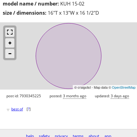
model name / number:
KUH 15-02
size / dimensions:
16"T x 13"W x 16 1/2"D
© craigslist - Map data ©
OpenStreetMap
post id: 7930345225
posted:
3 months ago
updated:
3 days ago
♥
best of
[
?
]
help
safety
privacy
terms
about
app