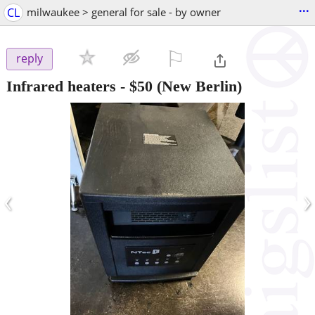
...
CL
milwaukee > general for sale - by owner
⚐

reply
Infrared heaters
-
$50
(New Berlin)
‹
›