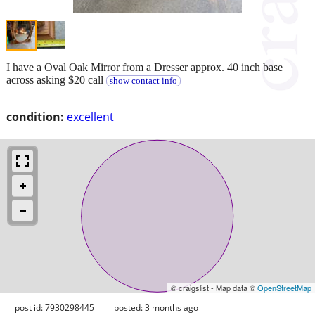
I have a Oval Oak Mirror from a Dresser approx. 40 inch base
across asking $20 call
show contact info
condition:
excellent
© craigslist - Map data ©
OpenStreetMap
post id: 7930298445
posted:
3 months ago