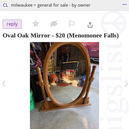
...
CL
milwaukee > general for sale - by owner
⚐

reply
Oval Oak Mirror
-
$20
(Menomonee Falls)
‹
›