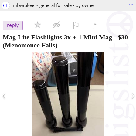
...
CL
milwaukee > general for sale - by owner
⚐

reply
Mag-Lite Flashlights 3x + 1 Mini Mag
-
$30
(Menomonee Falls)
‹
›