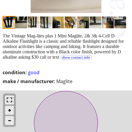
The Vintage Mag-lites plus 1 Mini Maglite, 2& 3& 4-Cell D
Alkaline Flashlight is a classic and reliable flashlight designed for
outdoor activities like camping and hiking. It features a durable
aluminum construction with a Black color finish, powered by D
alkaline asking $30 call or text
show contact info
condition:
good
make / manufacturer:
Maglite