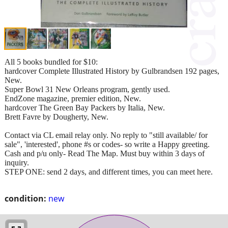
All 5 books bundled for $10:
hardcover Complete Illustrated History by Gulbrandsen 192 pages,
New.
Super Bowl 31 New Orleans program, gently used.
EndZone magazine, premier edition, New.
hardcover The Green Bay Packers by Italia, New.
Brett Favre by Dougherty, New.
Contact via CL email relay only. No reply to "still available/ for
sale", 'interested', phone #s or codes- so write a Happy greeting.
Cash and p/u only- Read The Map. Must buy within 3 days of
inquiry.
STEP ONE: send 2 days, and different times, you can meet here.
condition:
new