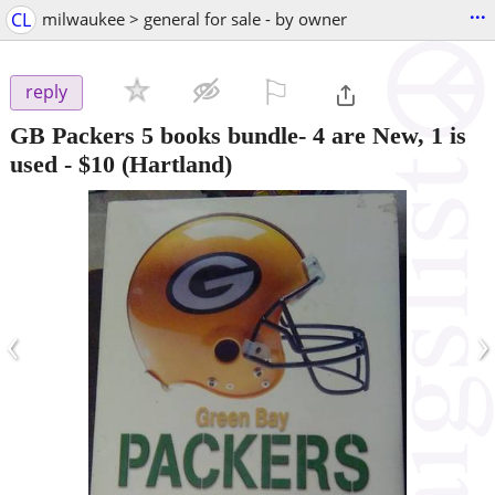
...
CL
milwaukee > general for sale - by owner
⚐

reply
GB Packers 5 books bundle- 4 are New, 1 is
used
-
$10
(Hartland)
‹
›