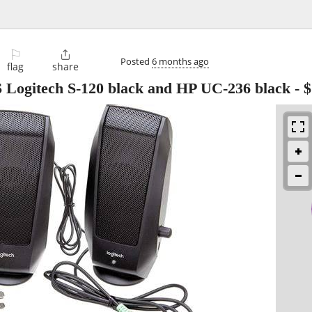
⚐

Posted
6 months ago
flag
share
gitech S-120 black and HP UC-236 black
-
$