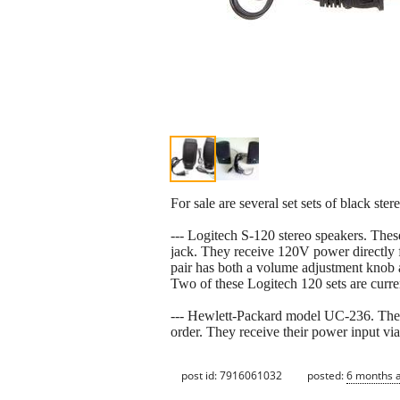
For sale are several set sets of black ste
--- Logitech S-120 stereo speakers. Thes
jack. They receive 120V power directly f
pair has both a volume adjustment knob a
Two of these Logitech 120 sets are curre
--- Hewlett-Packard model UC-236. The
order. They receive their power input vi
post id: 7916061032
posted:
6 months 