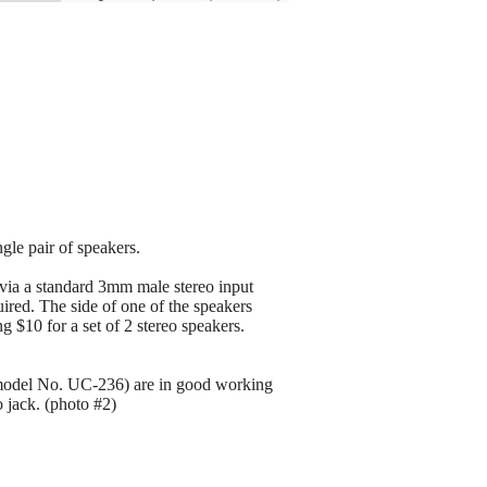
ngle pair of speakers.
t via a standard 3mm male stereo input
ired. The side of one of the speakers
 $10 for a set of 2 stereo speakers.
model No. UC-236) are in good working
 jack. (photo #2)