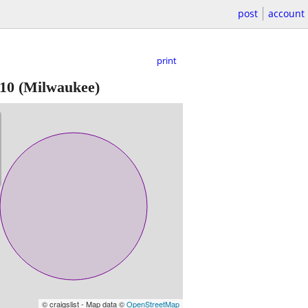
post
account
print
10
(Milwaukee)
© craigslist - Map data ©
OpenStreetMap