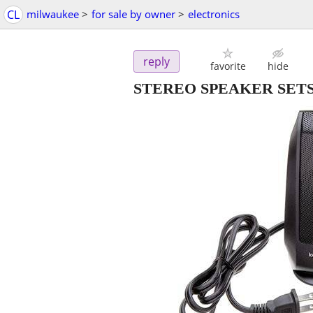
CL
milwaukee
>
for sale by owner
>
electronics
reply
favorite
hide
STEREO SPEAKER SETS Lo