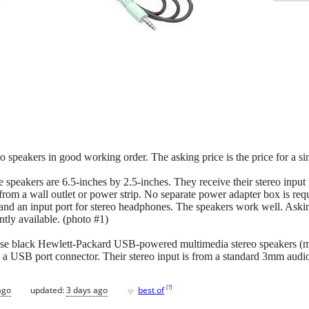
reo speakers in good working order. The asking price is the price for a si
e speakers are 6.5-inches by 2.5-inches. They receive their stereo inpu
rom a wall outlet or power strip. No separate power adapter box is requ
nd an input port for stereo headphones. The speakers work well. Asking
ntly available. (photo #1)
se black Hewlett-Packard USB-powered multimedia stereo speakers (
a a USB port connector. Their stereo input is from a standard 3mm audio
♥
[
?
]
ago
updated:
3 days ago
best of