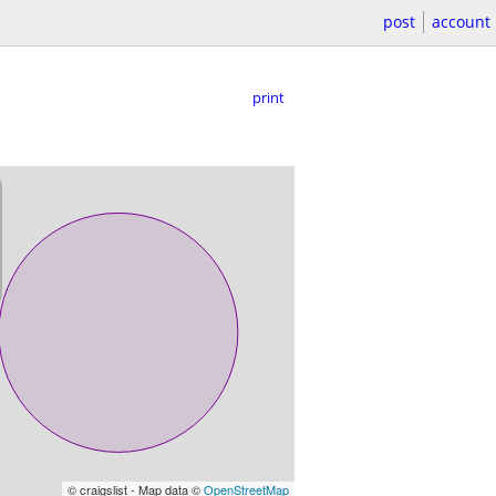
post
account
print
© craigslist - Map data ©
OpenStreetMap