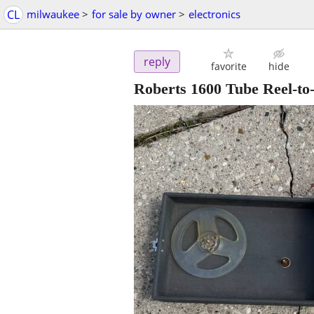
CL
milwaukee
>
for sale by owner
>
electronics
reply
favorite
hide
Roberts 1600 Tube Reel-to