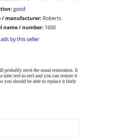
tion:
good
 / manufacturer:
Roberts
l name / number:
1600
ads by this seller
ll probably need the usual restoration. It
 tube reel-to-reel and you can restore it
o you should be able to replace it fairly