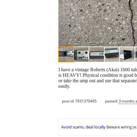
I have a vintage Roberts (Akai) 1600 tube
is HEAVY! Physical condition is good but 
or take the amp out and use that separate
easily.
post id: 7931370495
posted:
3 months 
Avoid scams, deal locally
Beware wiring (e