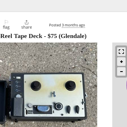
⚐

Posted
3 months ago
flag
share
-Reel Tape Deck
-
$75
(Glendale)