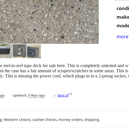
condi
make
mode
more 
 reel-to-reel tape deck for sale here. This is completely untested and wi
the case has a fair amount of scrapes/scratches in some areas. This is a
ly. This is missing the power cord, which plugs in to a 2-prong socket, s
♥
[
?
]
ago
updated:
3 days ago
best of
.g. Western Union), cashier checks, money orders, shipping.