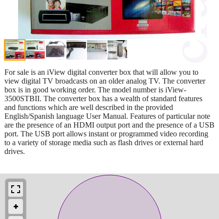
For sale is an iView digital converter box that will allow you to
view digital TV broadcasts on an older analog TV. The converter
box is in good working order. The model number is iView-
3500STBII. The converter box has a wealth of standard features
and functions which are well described in the provided
English/Spanish language User Manual. Features of particular note
are the presence of an HDMI output port and the presence of a USB
port. The USB port allows instant or programmed video recording
to a variety of storage media such as flash drives or external hard
drives.