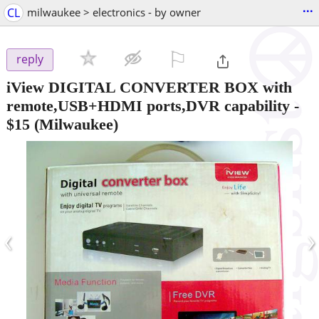
...
CL
milwaukee > electronics - by owner
⚐

reply
iView DIGITAL CONVERTER BOX with
remote,USB+HDMI ports,DVR capability
-
$15
(Milwaukee)
‹
›