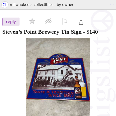
...
CL
milwaukee > collectibles - by owner
⚐

reply
Steven’s Point Brewery Tin Sign
-
$140