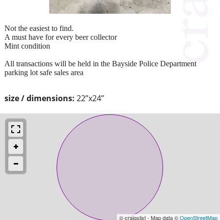
Not the easiest to find.
A must have for every beer collector
Mint condition
All transactions will be held in the Bayside Police Department
parking lot safe sales area
size / dimensions:
22”x24”
© craigslist - Map data ©
OpenStreetMap