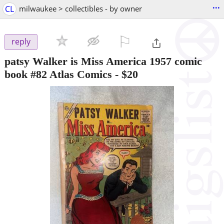
...
CL
milwaukee > collectibles - by owner
⚐

reply
patsy Walker is Miss America 1957 comic
book #82 Atlas Comics
-
$20