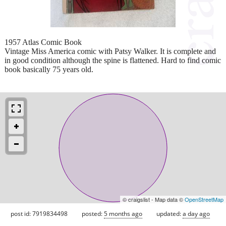
1957 Atlas Comic Book
Vintage Miss America comic with Patsy Walker. It is complete and
in good condition although the spine is flattened. Hard to find comic
book basically 75 years old.
© craigslist - Map data ©
OpenStreetMap
post id: 7919834498
posted:
5 months ago
updated:
a day ago