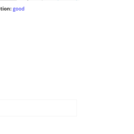
tion:
good