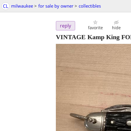
CL
milwaukee
>
for sale by owner
>
collectibles
reply
favorite
hide
VINTAGE Kamp King F