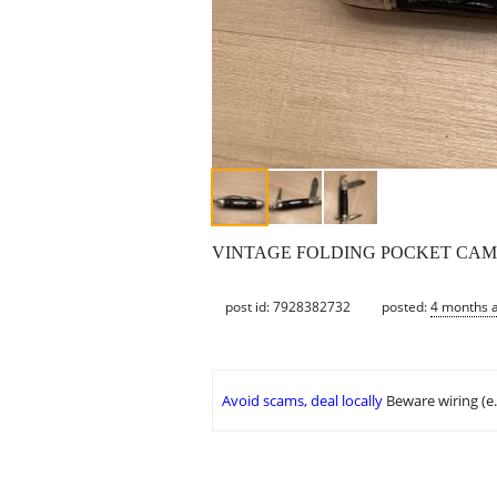
VINTAGE FOLDING POCKET CAMPI
post id: 7928382732
posted:
4 months 
Avoid scams, deal locally
Beware wiring (e