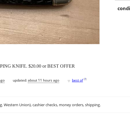
condi
NG KNIFE. $20.00 or BEST OFFER
♥
[
?
]
ago
updated:
about 11 hours ago
best of
.g. Western Union), cashier checks, money orders, shipping.