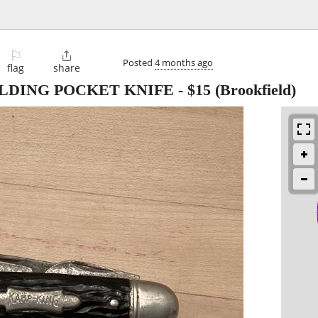
⚐

Posted
4 months ago
flag
share
OLDING POCKET KNIFE
-
$15
(Brookfield)