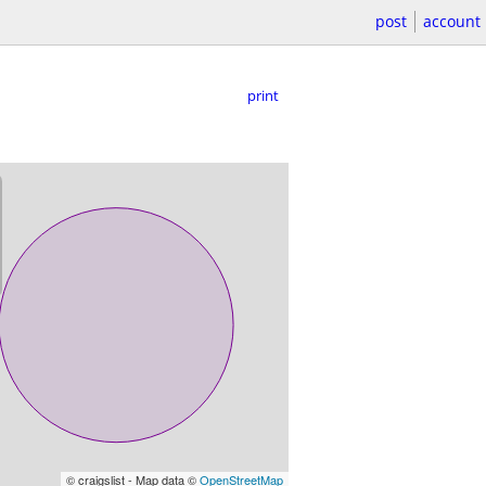
post
account
print
© craigslist - Map data ©
OpenStreetMap