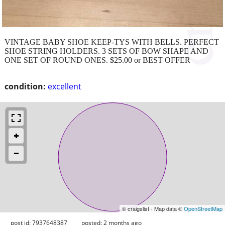
VINTAGE BABY SHOE KEEP-TYS WITH BELLS. PERFECT
SHOE STRING HOLDERS. 3 SETS OF BOW SHAPE AND
ONE SET OF ROUND ONES. $25.00 or BEST OFFER
condition:
excellent
© craigslist - Map data ©
OpenStreetMap
post id: 7937648387
posted:
2 months ago