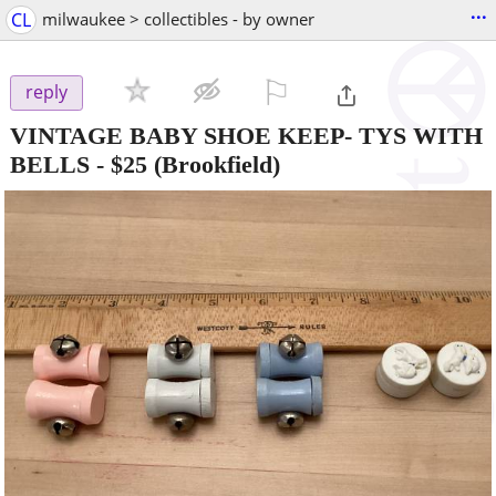
...
CL
milwaukee > collectibles - by owner
⚐

reply
VINTAGE BABY SHOE KEEP- TYS WITH
BELLS
-
$25
(Brookfield)