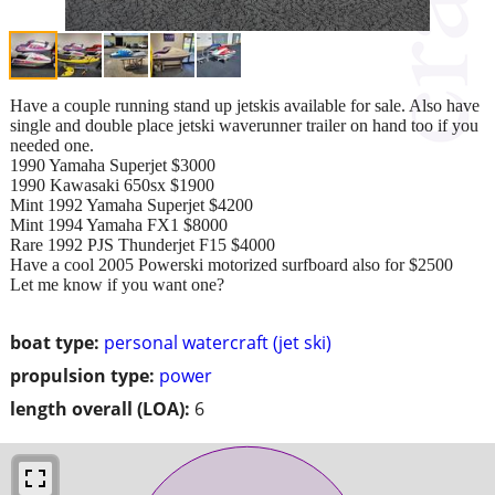
Have a couple running stand up jetskis available for sale. Also have
single and double place jetski waverunner trailer on hand too if you
needed one.
1990 Yamaha Superjet $3000
1990 Kawasaki 650sx $1900
Mint 1992 Yamaha Superjet $4200
Mint 1994 Yamaha FX1 $8000
Rare 1992 PJS Thunderjet F15 $4000
Have a cool 2005 Powerski motorized surfboard also for $2500
Let me know if you want one?
boat type:
personal watercraft (jet ski)
propulsion type:
power
length overall (LOA):
6