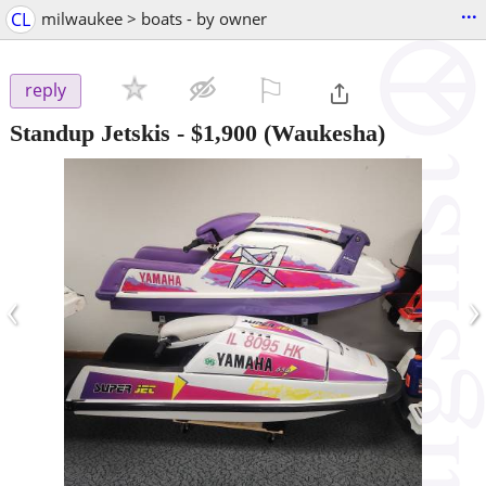
...
CL
milwaukee > boats - by owner
⚐

reply
Standup Jetskis
-
$1,900
(Waukesha)
‹
›