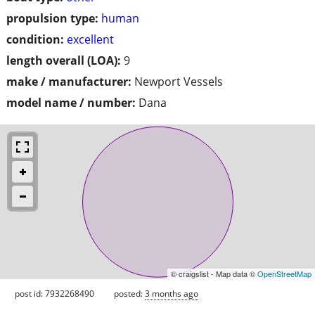
propulsion type:
human
condition:
excellent
length overall (LOA):
9
make / manufacturer:
Newport Vessels
model name / number:
Dana
© craigslist - Map data ©
OpenStreetMap
post id: 7932268490
posted:
3 months ago