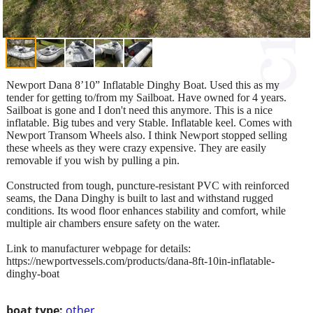
Newport Dana 8’10” Inflatable Dinghy Boat. Used this as my
tender for getting to/from my Sailboat. Have owned for 4 years.
Sailboat is gone and I don't need this anymore. This is a nice
inflatable. Big tubes and very Stable. Inflatable keel. Comes with
Newport Transom Wheels also. I think Newport stopped selling
these wheels as they were crazy expensive. They are easily
removable if you wish by pulling a pin.
Constructed from tough, puncture-resistant PVC with reinforced
seams, the Dana Dinghy is built to last and withstand rugged
conditions. Its wood floor enhances stability and comfort, while
multiple air chambers ensure safety on the water.
Link to manufacturer webpage for details:
https://newportvessels.com/products/dana-8ft-10in-inflatable-
dinghy-boat
boat type:
other