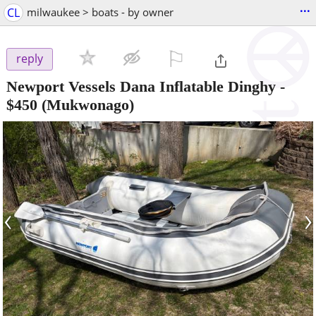
...
CL
milwaukee > boats - by owner
⚐

reply
Newport Vessels Dana Inflatable Dinghy
-
$450
(Mukwonago)
‹
›