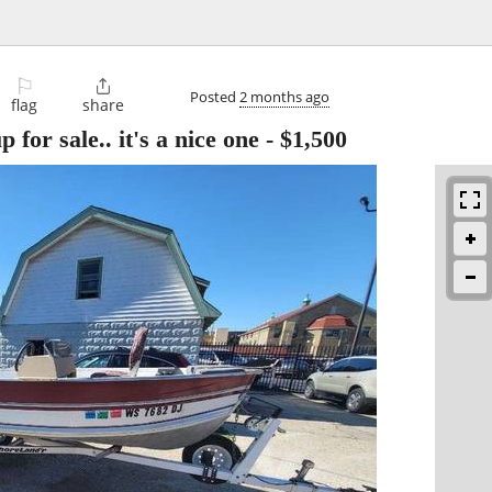
⚐

Posted
2 months ago
flag
share
for sale.. it's a nice one
-
$1,500