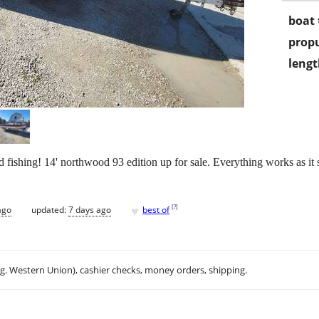
boat 
propu
lengt
ishing! 14' northwood 93 edition up for sale. Everything works as it s
♥
[
?
]
ago
updated:
7 days ago
best of
.g. Western Union), cashier checks, money orders, shipping.