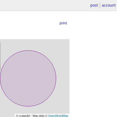
post
account
print
© craigslist - Map data ©
OpenStreetMap