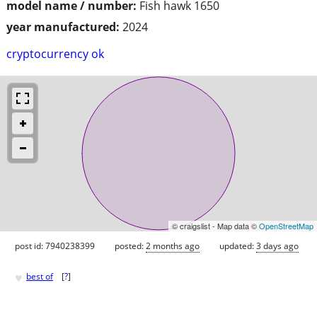
model name / number:
Fish hawk 1650
year manufactured:
2024
cryptocurrency ok
© craigslist - Map data ©
OpenStreetMap
post id: 7940238399
posted:
2 months ago
updated:
3 days ago
♥
best of
[
?
]