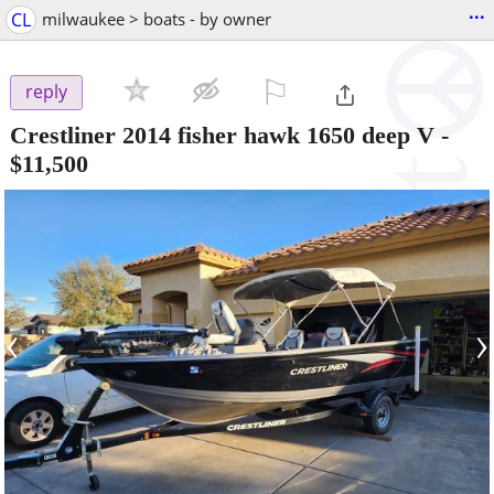
...
CL
milwaukee > boats - by owner
⚐

reply
Crestliner 2014 fisher hawk 1650 deep V
-
$11,500
‹
›