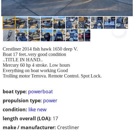
Crestliner 2014 fish hawk 1650 deep V.
Boat 17 feet..very good condition
..TITLE IN HAND..
Mercury 60 hp 4 stroke. Low hours
Everything on boat working Good
Trolling motor Terrova. Remote Control. Spot Lock.
boat type:
powerboat
propulsion type:
power
condition:
like new
length overall (LOA):
17
make / manufacturer:
Crestliner