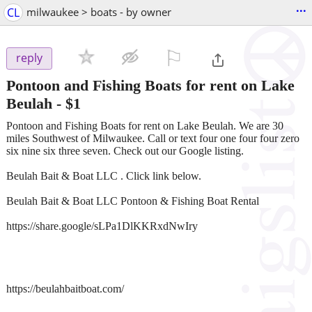
...
CL
milwaukee > boats - by owner
⚐

reply
Pontoon and Fishing Boats for rent on Lake
Beulah
-
$1
Pontoon and Fishing Boats for rent on Lake Beulah. We are 30
miles Southwest of Milwaukee. Call or text four one four four zero
six nine six three seven. Check out our Google listing.
Beulah Bait & Boat LLC . Click link below.
Beulah Bait & Boat LLC Pontoon & Fishing Boat Rental
https://share.google/sLPa1DlKKRxdNwIry
https://beulahbaitboat.com/