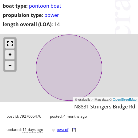
boat type:
pontoon boat
propulsion type:
power
length overall (LOA):
14
© craigslist - Map data ©
OpenStreetMap
N8831 Stringers Bridge Rd
post id: 7927005476
posted:
4 months ago
♥
updated:
11 days ago
best of
[
?
]