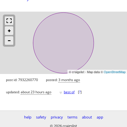
© craigslist - Map data ©
OpenStreetMap
post id: 7932260770
posted:
3 months ago
♥
updated:
about 23 hours ago
best of
[
?
]
help
safety
privacy
terms
about
app
© 2026 craigslist