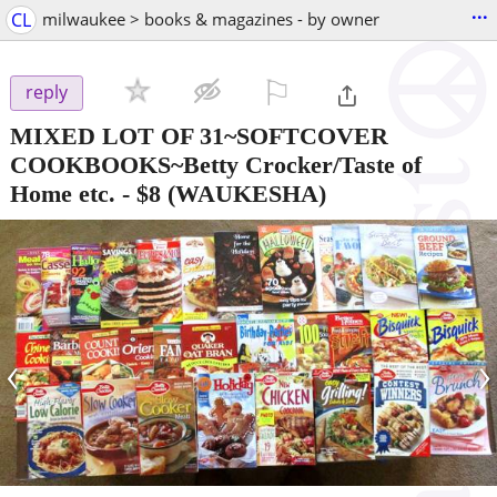
...
CL
milwaukee > books & magazines - by owner
⚐

reply
MIXED LOT OF 31~SOFTCOVER
COOKBOOKS~Betty Crocker/Taste of
Home etc.
-
$8
(WAUKESHA)
‹
›