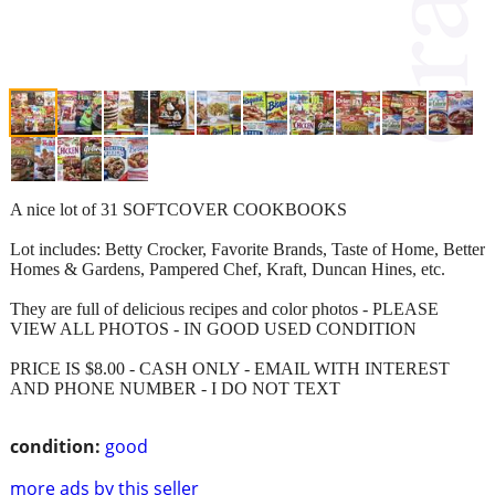
A nice lot of 31 SOFTCOVER COOKBOOKS
Lot includes: Betty Crocker, Favorite Brands, Taste of Home, Better
Homes & Gardens, Pampered Chef, Kraft, Duncan Hines, etc.
They are full of delicious recipes and color photos - PLEASE
VIEW ALL PHOTOS - IN GOOD USED CONDITION
PRICE IS $8.00 - CASH ONLY - EMAIL WITH INTEREST
AND PHONE NUMBER - I DO NOT TEXT
condition:
good
more ads by this seller