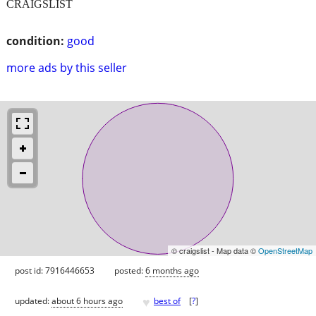
CRAIGSLIST
condition:
good
more ads by this seller
© craigslist - Map data ©
OpenStreetMap
post id: 7916446653
posted:
6 months ago
♥
updated:
about 6 hours ago
best of
[
?
]