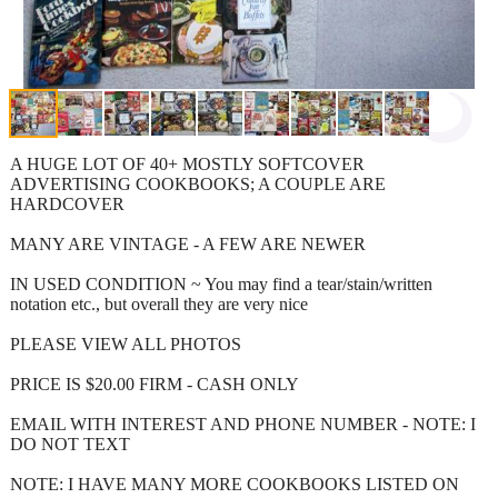
A HUGE LOT OF 40+ MOSTLY SOFTCOVER
ADVERTISING COOKBOOKS; A COUPLE ARE
HARDCOVER
MANY ARE VINTAGE - A FEW ARE NEWER
IN USED CONDITION ~ You may find a tear/stain/written
notation etc., but overall they are very nice
PLEASE VIEW ALL PHOTOS
PRICE IS $20.00 FIRM - CASH ONLY
EMAIL WITH INTEREST AND PHONE NUMBER - NOTE: I
DO NOT TEXT
NOTE: I HAVE MANY MORE COOKBOOKS LISTED ON