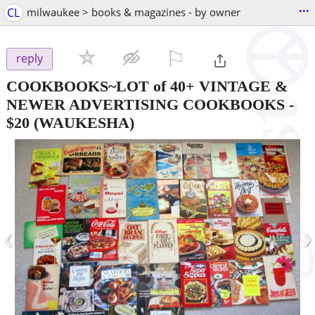
...
CL
milwaukee > books & magazines - by owner
⚐

reply
COOKBOOKS~LOT of 40+ VINTAGE &
NEWER ADVERTISING COOKBOOKS
-
$20
(WAUKESHA)
‹
›