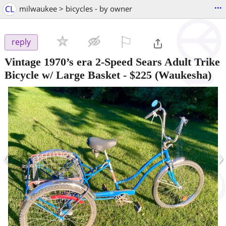
...
CL
milwaukee > bicycles - by owner
⚐

reply
Vintage 1970’s era 2-Speed Sears Adult Trike
Bicycle w/ Large Basket
-
$225
(Waukesha)
‹
›