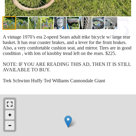
A vintage 1970’s era 2-speed Sears adult trike bicycle w/ large rear
basket. It has rear coaster brakes, and a lever for the front brakes.
Also, a very comfortable cushion seat, and mirror. Tires are in good
condition , with lots of knobby tread left on the rears. $225.
NOTE: IF YOU ARE READING THIS AD, THEN IT IS STILL
AVAILABLE TO BUY.
Trek Schwinn Huffy Ted Williams Cannondale Giant