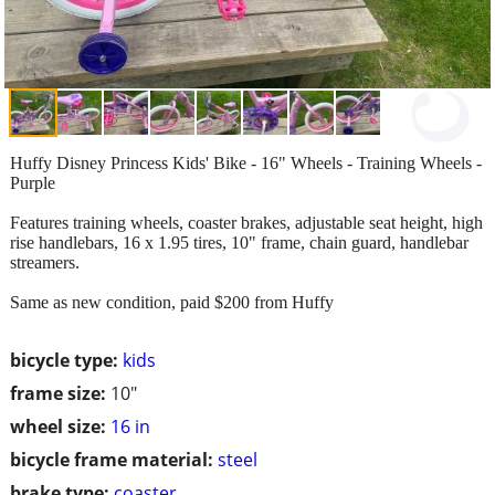
Huffy Disney Princess Kids' Bike - 16" Wheels - Training Wheels -
Purple
Features training wheels, coaster brakes, adjustable seat height, high
rise handlebars, 16 x 1.95 tires, 10" frame, chain guard, handlebar
streamers.
Same as new condition, paid $200 from Huffy
bicycle type:
kids
frame size:
10"
wheel size:
16 in
bicycle frame material:
steel
brake type:
coaster