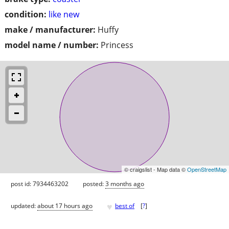
condition:
like new
make / manufacturer:
Huffy
model name / number:
Princess
© craigslist - Map data ©
OpenStreetMap
post id: 7934463202
posted:
3 months ago
♥
updated:
about 17 hours ago
best of
[
?
]