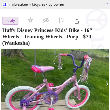
...
CL
milwaukee > bicycles - by owner
⚐

reply
Huffy Disney Princess Kids' Bike - 16"
Wheels - Training Wheels - Purp
-
$70
(Waukesha)
‹
›