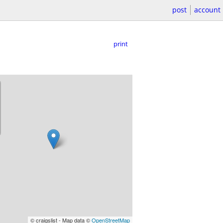
post
account
print
© craigslist - Map data ©
OpenStreetMap