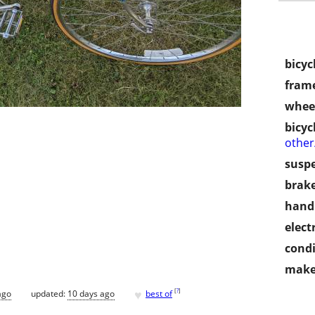
bicyc
frame
wheel
bicyc
othe
susp
brake
handl
electr
condi
make
♥
[
?
]
ago
updated:
10 days ago
best of