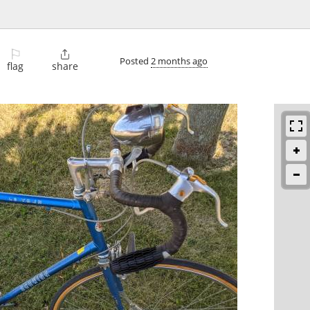
⚐

Posted
2 months ago
flag
share