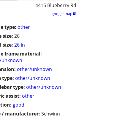
4415 Blueberry Rd
google map

le type:
other
 size:
26
 size:
26 in
le frame material:
r/unknown
ension:
other/unknown
 type:
other/unknown
ebar type:
other/unknown
ic assist:
other
tion:
good
 / manufacturer:
Schwinn