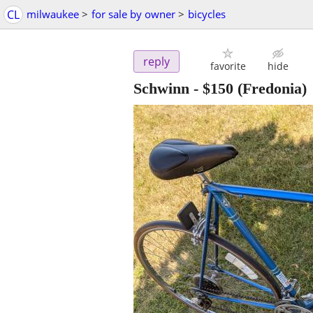
CL
milwaukee
>
for sale by owner
>
bicycles
reply
favorite
hide
Schwinn
-
$150
(Fredonia)