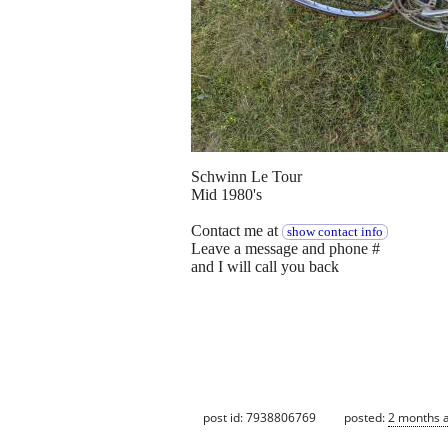
Schwinn Le Tour
Mid 1980's
Contact me at
show contact info
Leave a message and phone #
and I will call you back
post id: 7938806769
posted:
2 months 