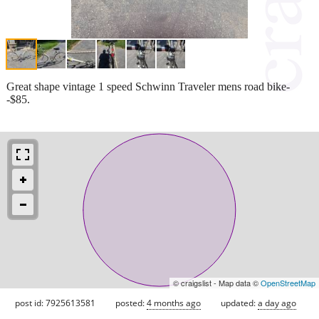
Great shape vintage 1 speed Schwinn Traveler mens road bike-
-$85.
© craigslist - Map data ©
OpenStreetMap
post id: 7925613581
posted:
4 months ago
updated:
a day ago