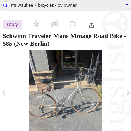
...
CL
milwaukee > bicycles - by owner
⚐

reply
Schwinn Traveler Mans Vintage Road Bike
-
$85
(New Berlin)
‹
›