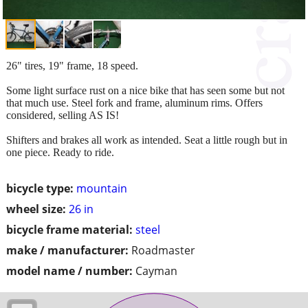
26" tires, 19" frame, 18 speed.
Some light surface rust on a nice bike that has seen some but not
that much use. Steel fork and frame, aluminum rims. Offers
considered, selling AS IS!
Shifters and brakes all work as intended. Seat a little rough but in
one piece. Ready to ride.
bicycle type:
mountain
wheel size:
26 in
bicycle frame material:
steel
make / manufacturer:
Roadmaster
model name / number:
Cayman