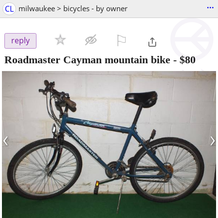
...
CL
milwaukee > bicycles - by owner
⚐

reply
Roadmaster Cayman mountain bike
-
$80
‹
›